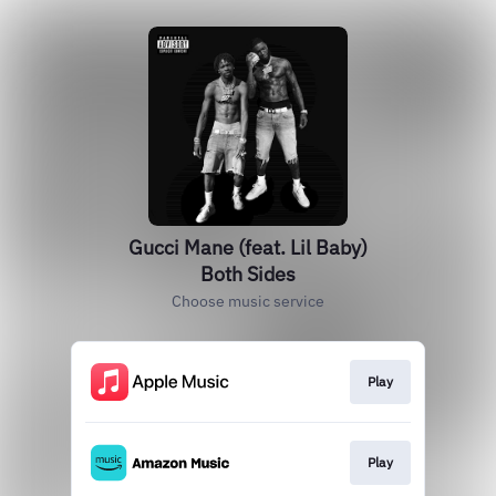
Gucci Mane (feat. Lil Baby)
Both Sides
Choose music service
Play
Play