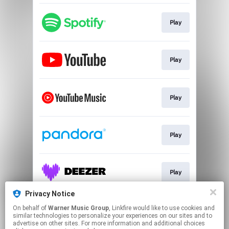
Play
Play
Play
Play
Play
Privacy Notice
On behalf of
Warner Music Group
, Linkfire would like to use cookies and
Play
similar technologies to personalize your experiences on our sites and to
advertise on other sites. For more information and additional choices