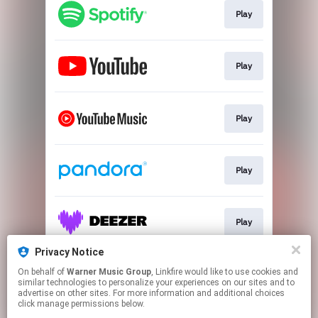
Play
Play
Play
Play
Play
Privacy Notice
On behalf of
Warner Music Group
, Linkfire would like to use cookies and
Play
similar technologies to personalize your experiences on our sites and to
advertise on other sites. For more information and additional choices
click manage permissions below.
This page may contain affiliate links.