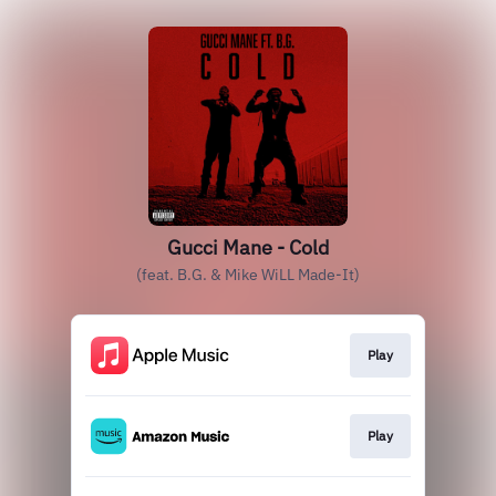
Gucci Mane - Cold
(feat. B.G. & Mike WiLL Made-It)
Play
Play