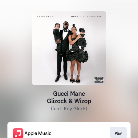
Gucci Mane
Glizock & Wizop
(feat. Key Glock)
Play