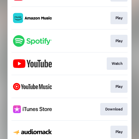
Play
Play
Watch
Play
Download
Play