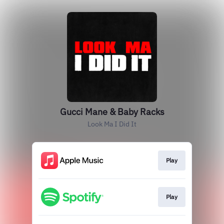
Gucci Mane & Baby Racks
Look Ma I Did It
Play
Play