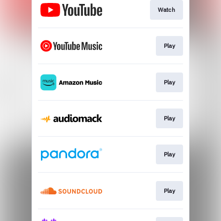
Watch
Play
Play
Play
Play
Play