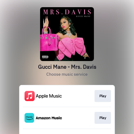
Gucci Mane - Mrs. Davis
Choose music service
Play
Play