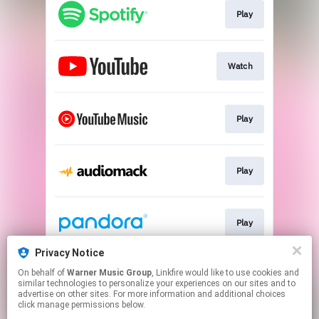
Play
Watch
Play
Play
Play
Privacy Notice
On behalf of
Warner Music Group
, Linkfire would like to use cookies and
Play
similar technologies to personalize your experiences on our sites and to
advertise on other sites. For more information and additional choices
click manage permissions below.
This page may contain affiliate links.