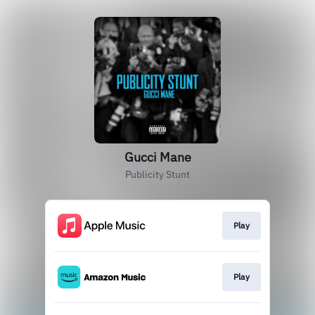
Gucci Mane
Publicity Stunt
Play
Play