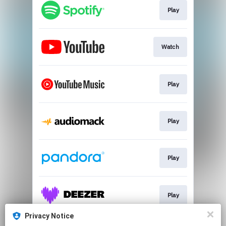
Play
Watch
Play
Play
Play
Play
Privacy Notice