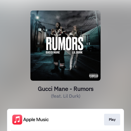
Gucci Mane - Rumors
(feat. Lil Durk)
Play