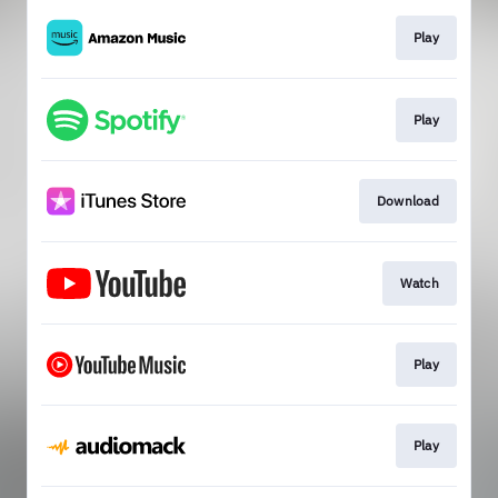
Play
Play
Download
Watch
Play
Play