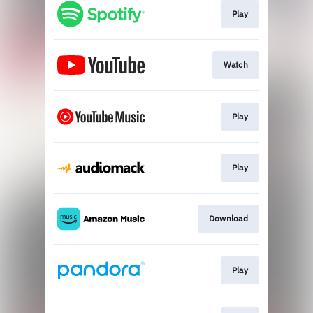
Play
Watch
Play
Play
Download
Play