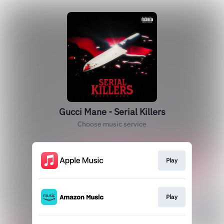
Gucci Mane - Serial Killers
Choose music service
Play
Play