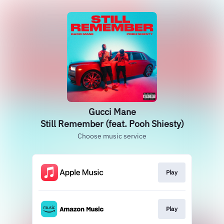
Gucci Mane
Still Remember (feat. Pooh Shiesty)
Choose music service
Play
Play