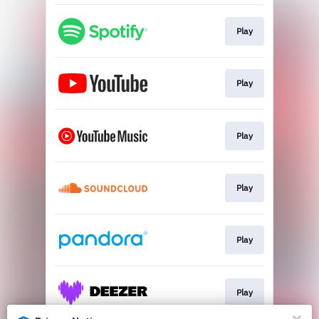
Play
Play
Play
Play
Play
Play