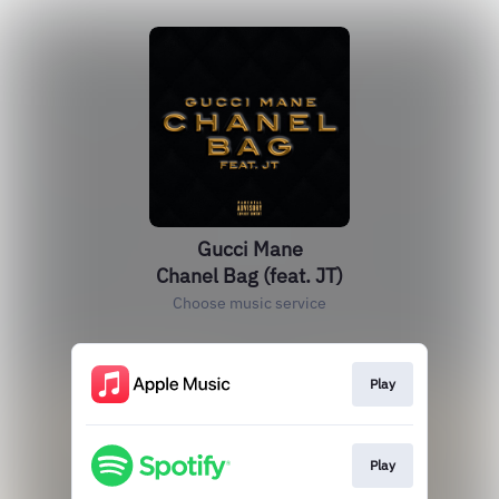
Gucci Mane
Chanel Bag (feat. JT)
Choose music service
Play
Play