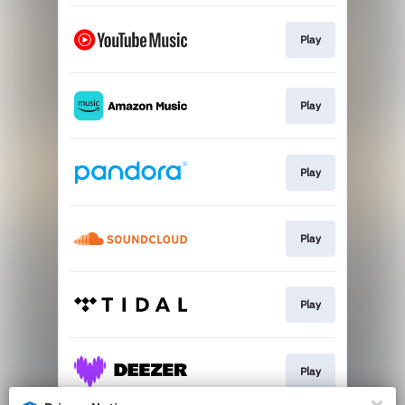
Play
Play
Play
Play
Play
Play