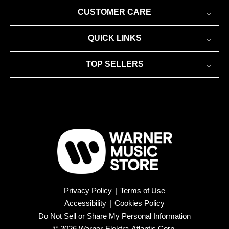
CUSTOMER CARE
QUICK LINKS
TOP SELLERS
Privacy Policy
|
Terms of Use
Accessibility
|
Cookies Policy
Do Not Sell or Share My Personal Information
© 2026 Warner-Elektra-Atlantic Corp.