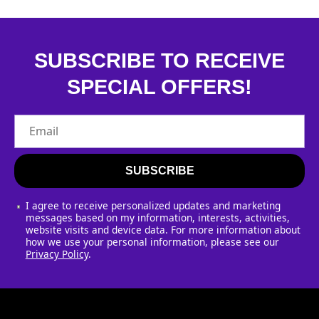
SUBSCRIBE TO RECEIVE
SPECIAL OFFERS!
Email
SUBSCRIBE
I agree to receive personalized updates and marketing
messages based on my information, interests, activities,
website visits and device data. For more information about
how we use your personal information, please see our
Privacy Policy
.