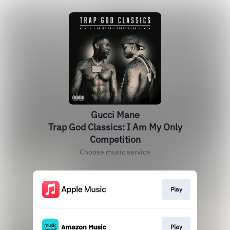
Gucci Mane
Trap God Classics: I Am My Only
Competition
Choose music service
Play
Play