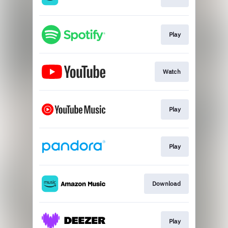
Play
Watch
Play
Play
Download
Play